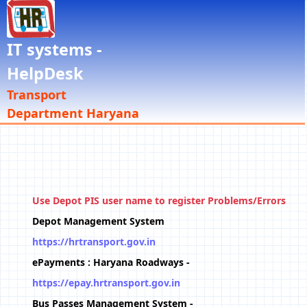
IT systems -
HelpDesk
Transport
Department Haryana
Use Depot PIS user name to register Problems/Errors
Depot Management System
https://hrtransport.gov.in
ePayments : Haryana Roadways -
https://epay.hrtransport.gov.in
Bus Passes Management System -