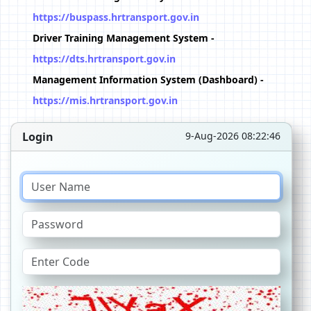
https://buspass.hrtransport.gov.in
Driver Training Management System -
https://dts.hrtransport.gov.in
Management Information System (Dashboard) -
https://mis.hrtransport.gov.in
Login
9-Aug-2026 08:22:46